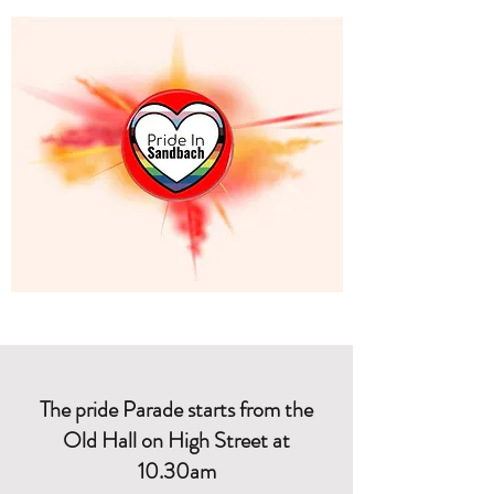
The pride Parade starts from the
Old Hall on High Street at
10.30am