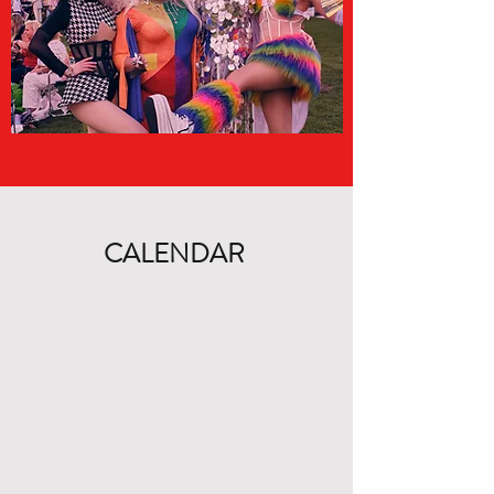
CALENDAR