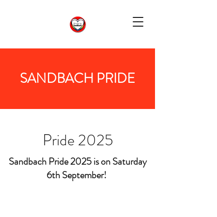
SANDBACH PRIDE
Pride 2025
Sandbach Pride 2025 is on Saturday
6th September!