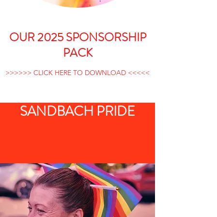
OUR 2025 SPONSORSHIP
PACK
>>>>>> CLICK HERE TO DOWNLOAD <<<<<
SANDBACH PRIDE