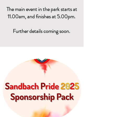
The main event in the park starts at
11.00am, and finishes at 5.00pm.
Further details coming soon.