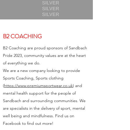
B2 COACHING
B2 Coaching are proud sponsors of Sandbach
Pride 2023, community values are at the heart
of everything we do.
We are a new company looking to provide
Sports Coaching, Sports clothing
(
https://www.premiumsportwear.co.uk
) and
mental health support for the people of
Sandbach and surrounding communities. We
are specialists in the delivery of sport, mental
well being and mindfulness. Find us on
Facebook to find out more!