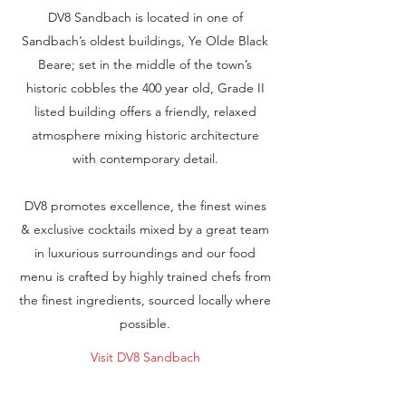
DV8 Sandbach is located in one of
Sandbach’s oldest buildings, Ye Olde Black
Beare; set in the middle of the town’s
historic cobbles the 400 year old, Grade II
listed building offers a friendly, relaxed
atmosphere mixing historic architecture
with contemporary detail.
DV8 promotes excellence, the finest wines
& exclusive cocktails mixed by a great team
in luxurious surroundings and our food
menu is crafted by highly trained chefs from
the finest ingredients, sourced locally where
possible.
Visit DV8 Sandbach