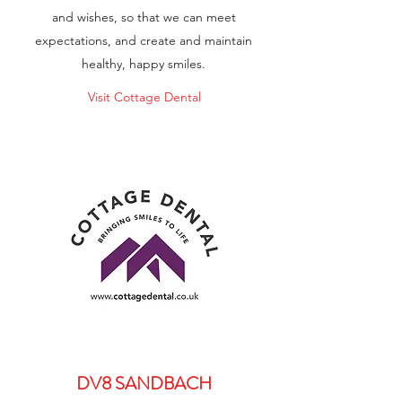
and wishes, so that we can meet
expectations, and create and maintain
healthy, happy smiles.
Visit Cottage Dental
DV8 SANDBACH