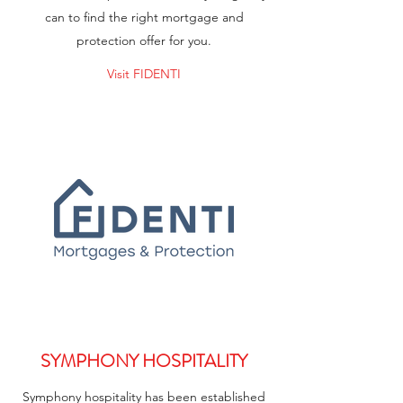
can to find the right mortgage and
protection offer for you.
Visit FIDENTI
SYMPHONY HOSPITALITY
Symphony hospitality has been established