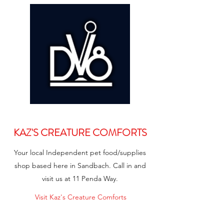
KAZ'S CREATURE COMFORTS
Your local Independent pet food/supplies
shop based here in Sandbach. Call in and
visit us at 11 Penda Way.
Visit Kaz's Creature Comforts