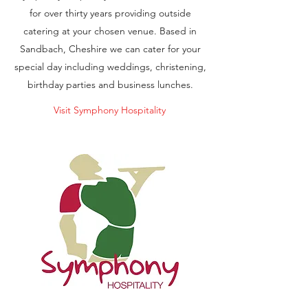
for over thirty years providing outside
catering at your chosen venue. Based in
Sandbach, Cheshire we can cater for your
special day including weddings, christening,
birthday parties and business lunches.
Visit Symphony Hospitality