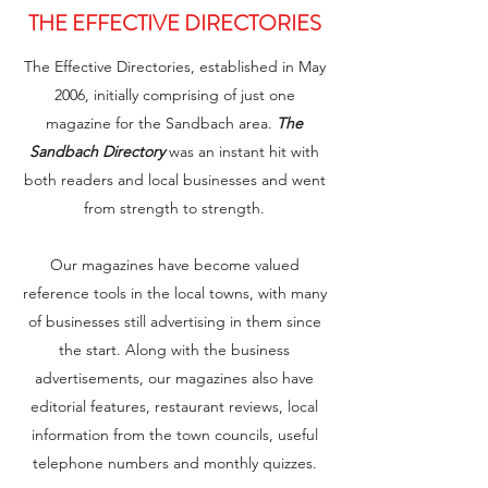
THE EFFECTIVE DIRECTORIES
The Effective Directories, established in May
2006, initially comprising of just one
magazine for the Sandbach area.
The
Sandbach Directory
was an instant hit with
both readers and local businesses and went
from strength to strength.
Our magazines have become valued
reference tools in the local towns, with many
of businesses still advertising in them since
the start. Along with the business
advertisements, our magazines also have
editorial features, restaurant reviews, local
information from the town councils, useful
telephone numbers and monthly quizzes.