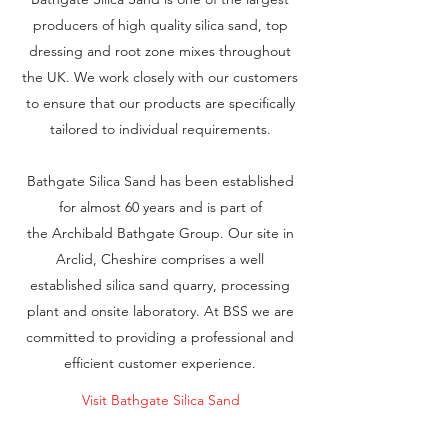
producers of high quality silica sand, top
dressing and root zone mixes throughout
the UK. We work closely with our customers
to ensure that our products are specifically
tailored to individual requirements.
Bathgate Silica Sand has been established
for almost 60 years and is part of
the Archibald Bathgate Group. Our site in
Arclid, Cheshire comprises a well
established silica sand quarry, processing
plant and onsite laboratory. At BSS we are
committed to providing a professional and
efficient customer experience.
Visit Bathgate Silica Sand