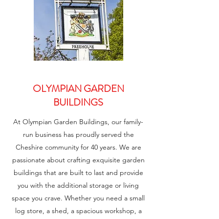
OLYMPIAN GARDEN
BUILDINGS
At Olympian Garden Buildings, our family-
run business has proudly served the
Cheshire community for 40 years. We are
passionate about crafting exquisite garden
buildings that are built to last and provide
you with the additional storage or living
space you crave. Whether you need a small
log store, a shed, a spacious workshop, a