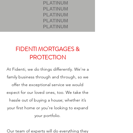
FIDENTI MORTGAGES &
PROTECTION
At Fidenti, we do things differently. We’re a
family business through and through, so we
offer the exceptional service we would
expect for our loved ones, too. We take the
hassle out of buying a house; whether it’s
your first home or you’re looking to expand
your portfolio.
Our team of experts will do everything they