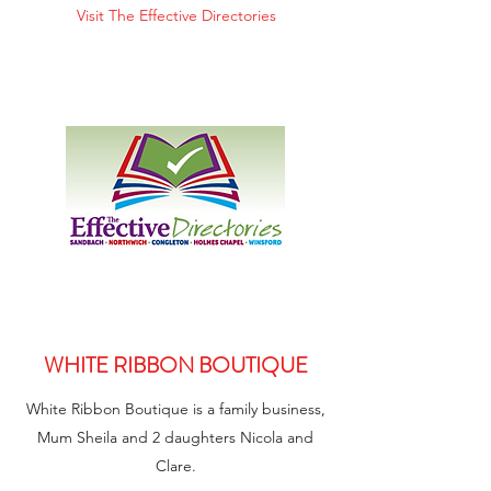
Visit The Effective Directories
WHITE RIBBON BOUTIQUE
White Ribbon Boutique is a family business,
Mum Sheila and 2 daughters Nicola and
Clare.