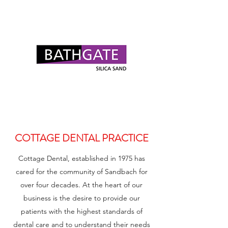
COTTAGE DENTAL PRACTICE
Cottage Dental, established in 1975 has
cared for the community of Sandbach for
over four decades. At the heart of our
business is the desire to provide our
patients with the highest standards of
dental care and to understand their needs