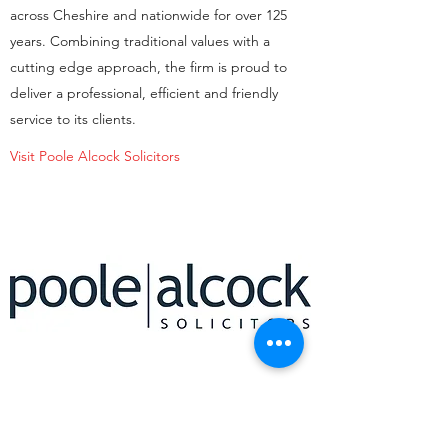
across Cheshire and nationwide for over 125
years. Combining traditional values with a
cutting edge approach, the firm is proud to
deliver a professional, efficient and friendly
service to its clients.
Visit Poole Alcock Solicitors
STEPHENSON BROWNE