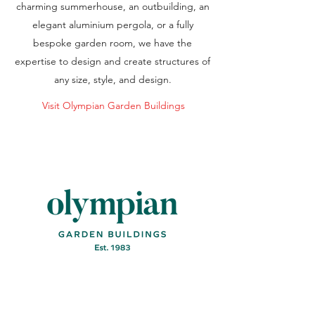
charming summerhouse, an outbuilding, an
elegant aluminium pergola, or a fully
bespoke garden room, we have the
expertise to design and create structures of
any size, style, and design.
Visit Olympian Garden Buildings