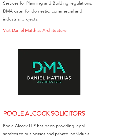
Services for Planning and Building regulations,
DMA cater for domestic, commercial and
industrial projects.
Visit Daniel Matthias Architecture
POOLE ALCOCK SOLICITORS
Poole Alcock LLP has been providing legal
services to businesses and private individuals