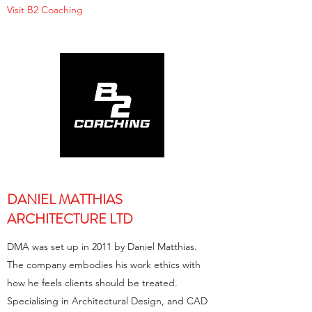
Visit B2 Coaching
DANIEL MATTHIAS
ARCHITECTURE LTD
DMA was set up in 2011 by Daniel Matthias.
The company embodies his work ethics with
how he feels clients should be treated.
Specialising in Architectural Design, and CAD