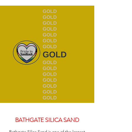
BATHGATE SILICA SAND
Bathgate Silica Sand is one of the largest