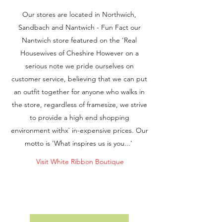
Our stores are located in Northwich,
Sandbach and Nantwich - Fun Fact our
Nantwich store featured on the 'Real
Housewives of Cheshire However on a
serious note we pride ourselves on
customer service, believing that we can put
an outfit together for anyone who walks in
the store, regardless of framesize, we strive
to provide a high end shopping
environment withx` in-expensive prices. Our
motto is 'What inspires us is you...'
Visit White Ribbon Boutique