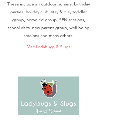
These include an outdoor nursery, birthday
parties, holiday club, stay & play toddler
group, home ed group, SEN sessions,
school visits, new parent group, well-being
sessions and many others.
Visit Ladybugs & Slugs