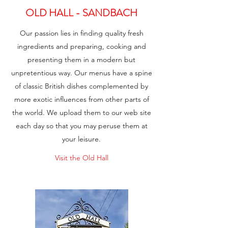
OLD HALL - SANDBACH
Our passion lies in finding quality fresh
ingredients and preparing, cooking and
presenting them in a modern but
unpretentious way. Our menus have a spine
of classic British dishes complemented by
more exotic influences from other parts of
the world. We upload them to our web site
each day so that you may peruse them at
your leisure.
Visit the Old Hall