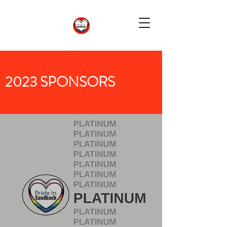
2023 SPONSORS