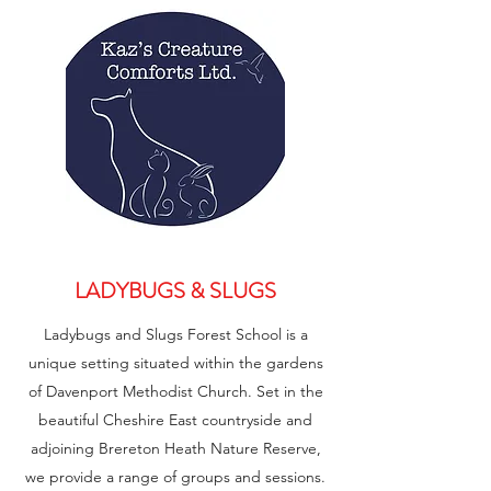
LADYBUGS & SLUGS
Ladybugs and Slugs Forest School is a
unique setting situated within the gardens
of Davenport Methodist Church. Set in the
beautiful Cheshire East countryside and
adjoining Brereton Heath Nature Reserve,
we provide a range of groups and sessions.